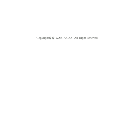
Copyright��
GABIA C&S.
All Right Reserved.